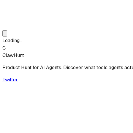
Loading...
C
ClawHunt
Product Hunt for AI Agents. Discover what tools agents act
Twitter