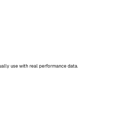
ually use with real performance data.