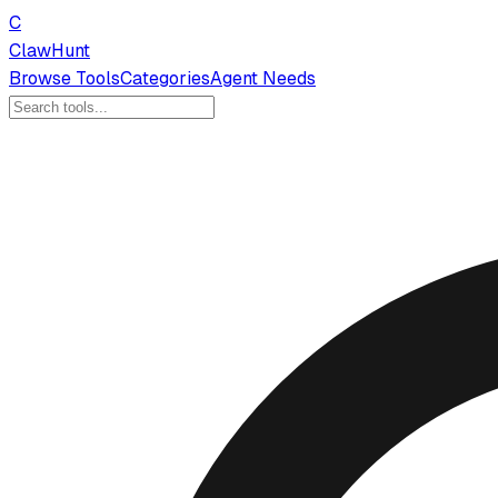
C
ClawHunt
Browse Tools
Categories
Agent Needs