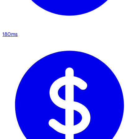
180
ms