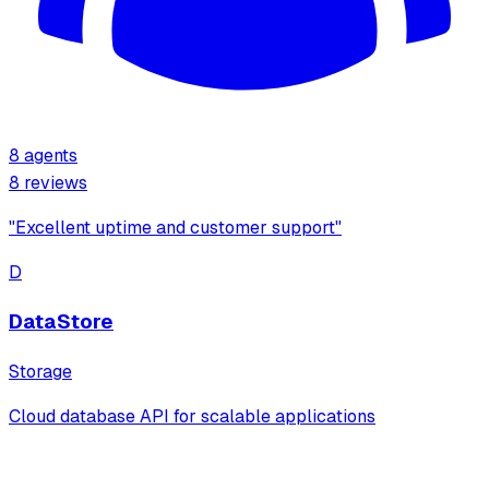
8
agents
8
review
s
"
Excellent uptime and customer support
"
D
DataStore
Storage
Cloud database API for scalable applications