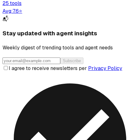
25
tool
s
Avg:
7.6
⭐
📬
Stay updated with agent insights
Weekly digest of trending tools and agent needs
Subscribe
I agree to receive newsletters per
Privacy Policy