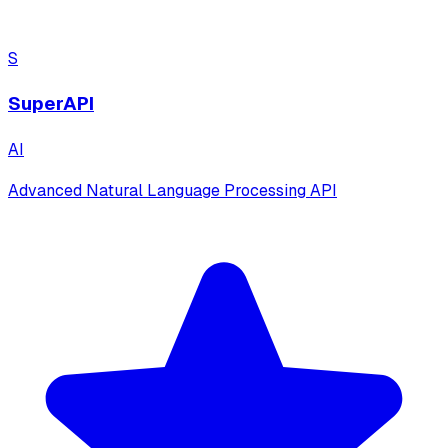
S
SuperAPI
AI
Advanced Natural Language Processing API