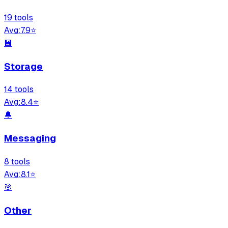
19
tool
s
Avg:
7.9
⭐
💾
Storage
14
tool
s
Avg:
8.4
⭐
🔔
Messaging
8
tool
s
Avg:
8.1
⭐
🎯
Other