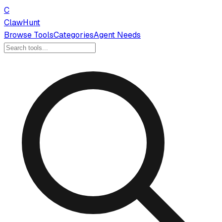
C
ClawHunt
Browse Tools
Categories
Agent Needs