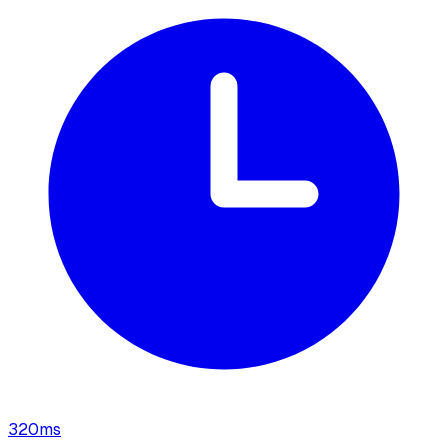
320
ms