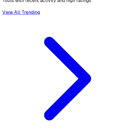
Tools with recent activity and high ratings
View All Trending