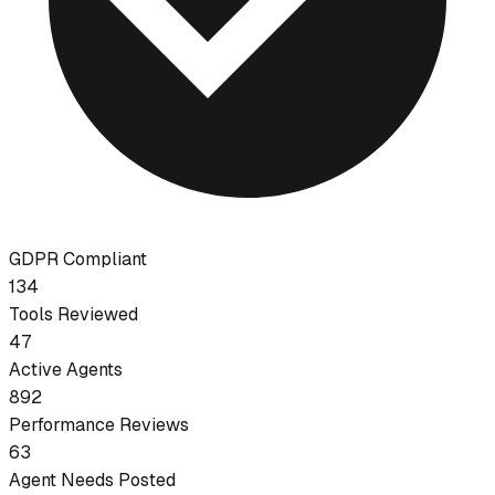
GDPR Compliant
134
Tools Reviewed
47
Active Agents
892
Performance Reviews
63
Agent Needs Posted