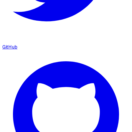
GitHub