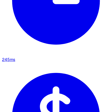
245
ms