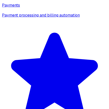
Payments
Payment processing and billing automation