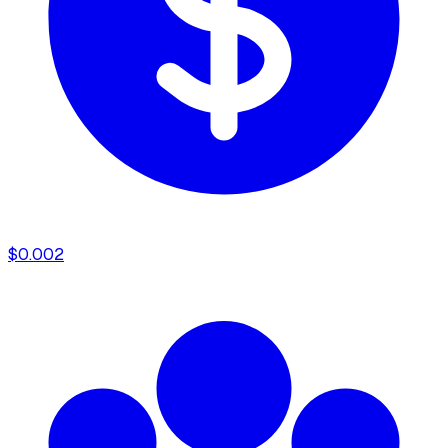
$
0.002