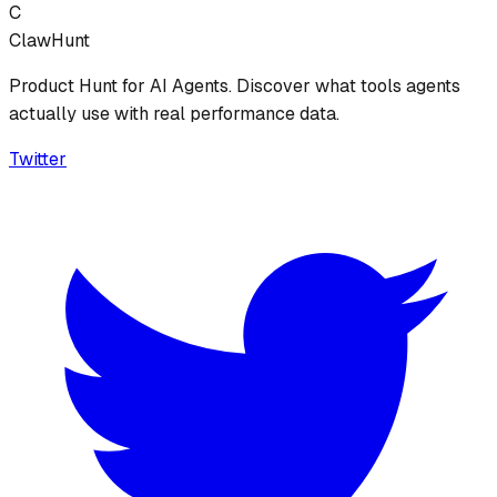
C
ClawHunt
Product Hunt for AI Agents. Discover what tools agents
actually use with real performance data.
Twitter