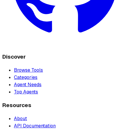
Discover
Browse Tools
Categories
Agent Needs
Top Agents
Resources
About
API Documentation