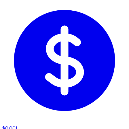
$
0.001