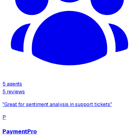
5
agents
5
review
s
"
Great for sentiment analysis in support tickets
"
P
PaymentPro