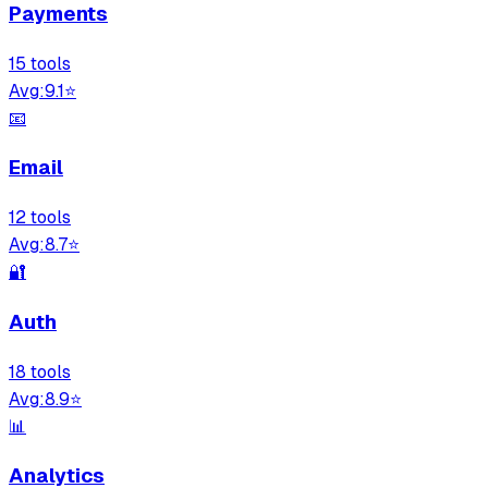
Payments
15
tool
s
Avg:
9.1
⭐
📧
Email
12
tool
s
Avg:
8.7
⭐
🔐
Auth
18
tool
s
Avg:
8.9
⭐
📊
Analytics