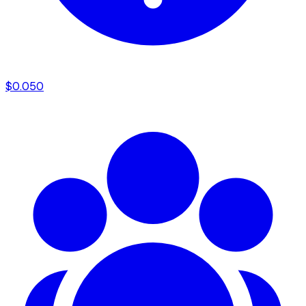
$
0.050