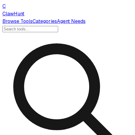
C
ClawHunt
Browse Tools
Categories
Agent Needs