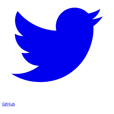
GitHub