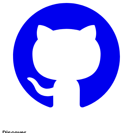
Discover