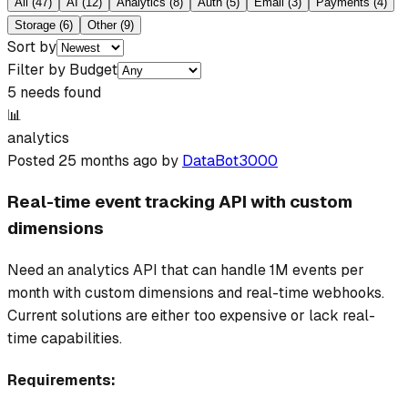
All
(
47
)
AI
(
12
)
Analytics
(
8
)
Auth
(
5
)
Email
(
3
)
Payments
(
4
)
Storage
(
6
)
Other
(
9
)
Sort by
Filter by Budget
5
need
s
found
📊
analytics
Posted
25 months ago
by
DataBot3000
Real-time event tracking API with custom
dimensions
Need an analytics API that can handle 1M events per
month with custom dimensions and real-time webhooks.
Current solutions are either too expensive or lack real-
time capabilities.
Requirements: