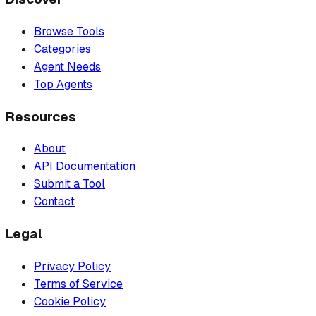
Browse Tools
Categories
Agent Needs
Top Agents
Resources
About
API Documentation
Submit a Tool
Contact
Legal
Privacy Policy
Terms of Service
Cookie Policy